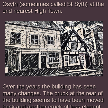
Osyth (sometimes called St Syth) at the
end nearest High Town.
Over the years the building has seen
many changes. The cruck at the rear of
the building seems to have been moved
back and another cruck of less elegant