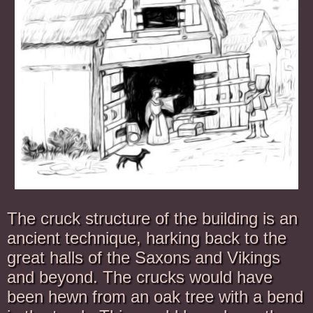
The cruck structure of the building is an
ancient technique, harking back to the
great halls of the Saxons and Vikings
and beyond. The crucks would have
been hewn from an oak tree with a bend