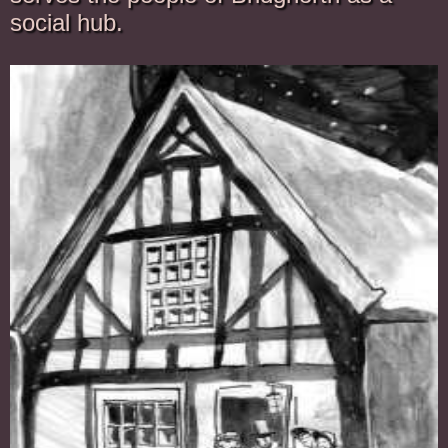
social hub.