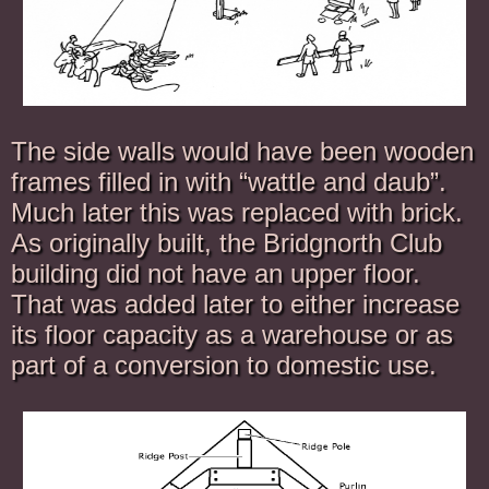
The side walls would have been wooden
frames filled in with “wattle and daub”.
Much later this was replaced with brick.
As originally built, the Bridgnorth Club
building did not have an upper floor.
That was added later to either increase
its floor capacity as a warehouse or as
part of a conversion to domestic use.