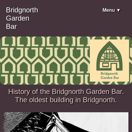
Bridgnorth
Menu ▼
Garden
Bar
History of the Bridgnorth Garden Bar.
The oldest building in Bridgnorth.