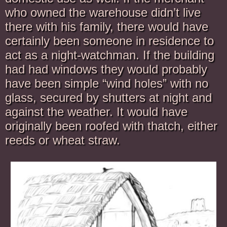
who owned the warehouse didn’t live
there with his family, there would have
certainly been someone in residence to
act as a night-watchman. If the building
had had windows they would probably
have been simple “wind holes” with no
glass, secured by shutters at night and
against the weather. It would have
originally been roofed with thatch, either
reeds or wheat straw.