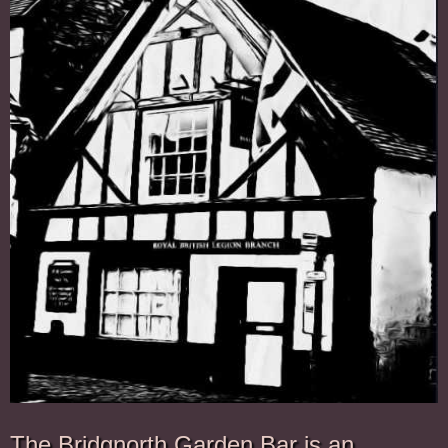
The Bridgnorth Garden Bar is an