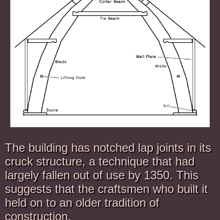
The building has notched lap joints in its
cruck structure, a technique that had
largely fallen out of use by 1350. This
suggests that the craftsmen who built it
held on to an older tradition of
construction.