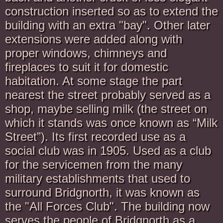
construction inserted so as to extend the
building with an extra "bay". Other later
extensions were added along with
proper windows, chimneys and
fireplaces to suit it for domestic
habitation. At some stage the part
nearest the street probably served as a
shop, maybe selling milk (the street on
which it stands was once known as “Milk
Street”). Its first recorded use as a
social club was in 1905. Used as a club
for the servicemen from the many
military establishments that used to
surround Bridgnorth, it was known as
the "All Forces Club". The building now
serves the people of Bridgnorth as a