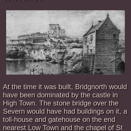
At the time it was built, Bridgnorth would
have been dominated by the castle in
High Town. The stone bridge over the
Severn would have had buildings on it, a
toll-house and gatehouse on the end
nearest Low Town and the chapel of St