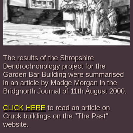
The results of the Shropshire
Dendrochronology project for the
Garden Bar Building were summarised
in an article by Madge Morgan in the
Bridgnorth Journal of 11th August 2000.
CLICK HERE
to read an article on
Cruck buildings on the "The Past"
website.