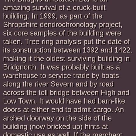
amazing survival of a cruck-built
building. In 1999, as part of the
Shropshire dendrochronology project,
six core samples of the building were
taken. Tree ring analysis put the date of
its construction between 1392 and 1422,
making it the oldest surviving building in
Bridgnorth. It was probably built as a
warehouse to service trade by boats
along the river Severn and by road
across the toll bridge between High and
Low Town. It would have had barn-like
doors at either end to admit cargo. An
arched doorway on the side of the
building (now bricked up) hints at
domestic use as well. If the merchant