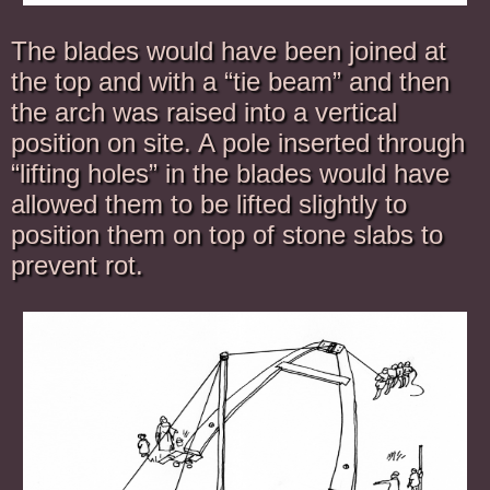
The blades would have been joined at
the top and with a “tie beam” and then
the arch was raised into a vertical
position on site. A pole inserted through
“lifting holes” in the blades would have
allowed them to be lifted slightly to
position them on top of stone slabs to
prevent rot.