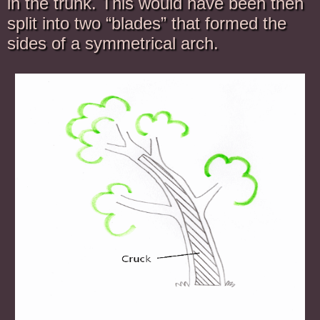
in the trunk. This would have been then
split into two “blades” that formed the
sides of a symmetrical arch.