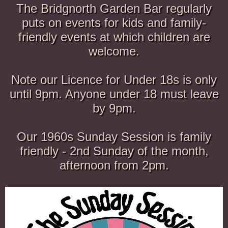
The Bridgnorth Garden Bar regularly
puts on events for kids and family-
friendly events at which children are
welcome.
Note our Licence for Under 18s is only
until 9pm. Anyone under 18 must leave
by 9pm.
Our 1960s Sunday Session is family
friendly - 2nd Sunday of the month,
afternoon from 2pm.