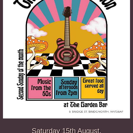
Saturday 15th August.