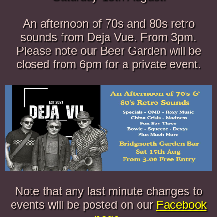
An afternoon of 70s and 80s retro
sounds from Deja Vue. From 3pm.
Please note our Beer Garden will be
closed from 6pm for a private event.
Note that any last minute changes to
events will be posted on our
Facebook