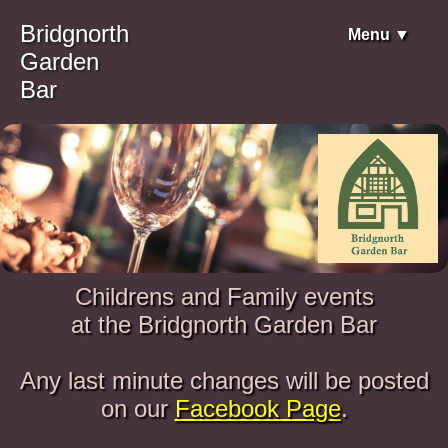
Bridgnorth
Menu ▼
Garden
Bar
Childrens and Family events
at the Bridgnorth Garden Bar
Any last minute changes will be posted
on our
Facebook Page
.